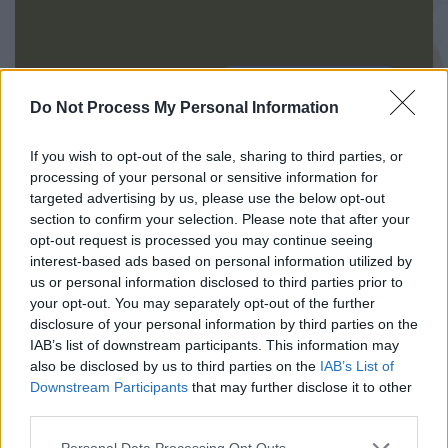
INIZIA QUI
Do Not Process My Personal Information
If you wish to opt-out of the sale, sharing to third parties, or
processing of your personal or sensitive information for
targeted advertising by us, please use the below opt-out
section to confirm your selection. Please note that after your
opt-out request is processed you may continue seeing
interest-based ads based on personal information utilized by
us or personal information disclosed to third parties prior to
your opt-out. You may separately opt-out of the further
disclosure of your personal information by third parties on the
IAB’s list of downstream participants. This information may
also be disclosed by us to third parties on the
IAB’s List of
045.8003718
Downstream Participants
that may further disclose it to other
third parties.
Congregazione delle Sorelle della Sacra
Personal Data Processing Opt Outs