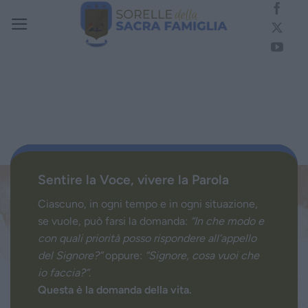
Salta
ai
contenuti
Sentire la Voce, vivere la Parola
Ciascuno, in ogni tempo e in ogni situazione,
se vuole, può farsi la domanda:
“In che modo e
con quali priorità posso rispondere all’appello
del Signore?”
oppure:
“Signore, cosa vuoi che
io faccia?”
.
Questa è la domanda della vita.