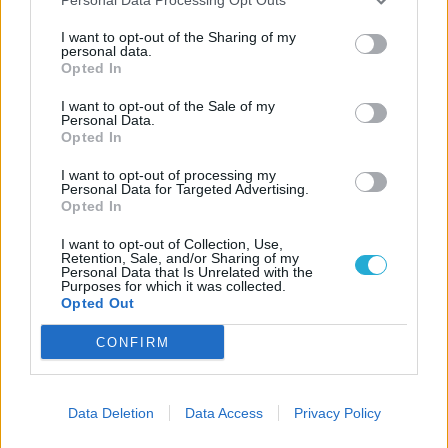
Famiglia
I want to opt-out of the Sharing of my
Via Fontane di Sopra, 2 - 37129 Verona
personal data.
Opted In
Privacy Policy e Cookies
I want to opt-out of the Sale of my
Personal Data.
ITALIA
Opted In
VERONA
BRAZIL
I want to opt-out of processing my
Personal Data for Targeted Advertising.
APARECIDA DE GOIÂNIA
Opted In
PHILIPPINES
LAS PINAS CITY
I want to opt-out of Collection, Use,
Retention, Sale, and/or Sharing of my
Personal Data that Is Unrelated with the
Utilità
Purposes for which it was collected.
Opted Out
Scrivici una email
CONFIRM
Iscriviti alla newsletter
Data Deletion
Data Access
Privacy Policy
Novità