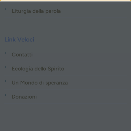
Liturgia della parola
Link Veloci
Contatti
Ecologia dello Spirito
Un Mondo di speranza
Donazioni