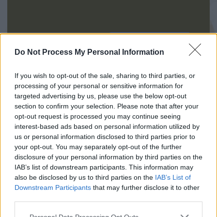
INIZIA QUI
Do Not Process My Personal Information
If you wish to opt-out of the sale, sharing to third parties, or
processing of your personal or sensitive information for
targeted advertising by us, please use the below opt-out
section to confirm your selection. Please note that after your
opt-out request is processed you may continue seeing
interest-based ads based on personal information utilized by
us or personal information disclosed to third parties prior to
your opt-out. You may separately opt-out of the further
disclosure of your personal information by third parties on the
IAB’s list of downstream participants. This information may
also be disclosed by us to third parties on the
IAB’s List of
045.8003718
Downstream Participants
that may further disclose it to other
third parties.
Congregazione delle Sorelle della Sacra
Personal Data Processing Opt Outs